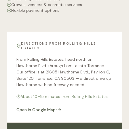
Crowns, veneers & cosmetic services
Flexible payment options
DIRECTIONS FROM
ROLLING HILLS
ESTATES
From Rolling Hills Estates, head north on
Hawthorne Blvd. through Lomita into Torrance.
Our office is at 21605 Hawthorne Blvd., Pavilion C,
Suite 120, Torrance, CA 90503 — a direct drive up
Hawthorne with no freeway needed.
About 10–15 minutes from Rolling Hills Estates
Open in Google Maps