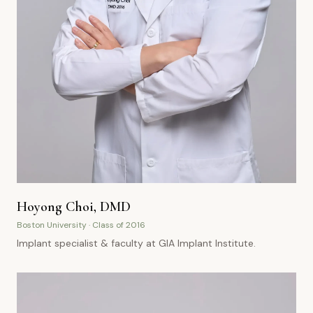
Hoyong Choi, DMD
Boston University · Class of 2016
Implant specialist & faculty at GIA Implant Institute.