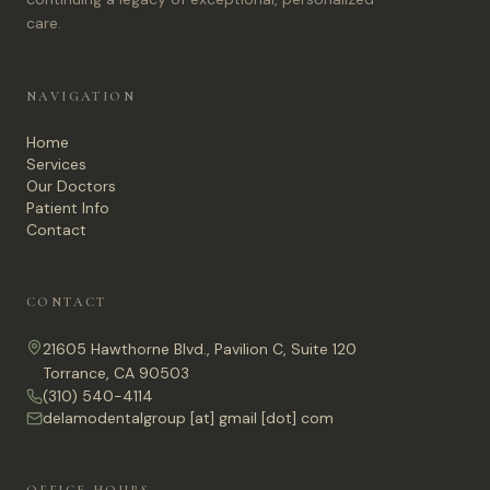
care.
NAVIGATION
Home
Services
Our Doctors
Patient Info
Contact
CONTACT
21605 Hawthorne Blvd., Pavilion C, Suite 120
Torrance, CA 90503
(310) 540-4114
delamodentalgroup [at] gmail [dot] com