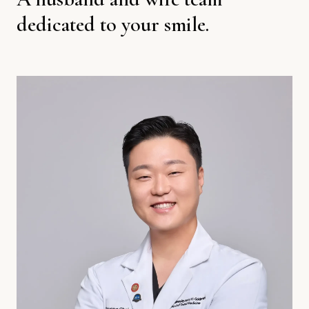
dedicated to your smile.