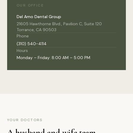
OUR OFFICE
Del Amo Dental Group
21605 Hawthorne Blvd., Pavilion C, Suite 120
Torrance, CA 90503
Phone
(310) 540-4114
Hours
Monday – Friday: 8:00 AM – 5:00 PM
YOUR DOCTORS
A husband and wife team