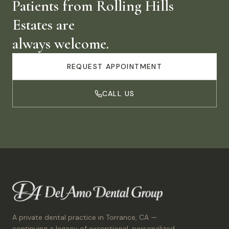
Patients from
Rolling Hills
Estates
are
always welcome.
REQUEST APPOINTMENT
CALL US
A private dental practice in Torrance, CA —
continuing a legacy of exceptional, personalized