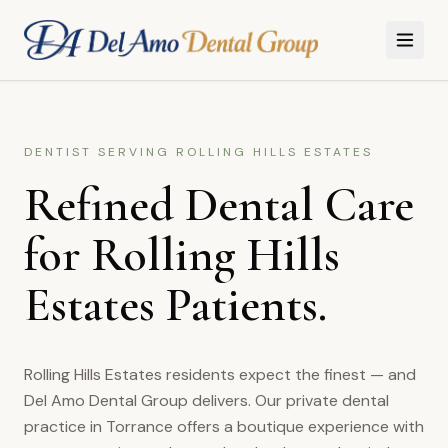
Skip to main content
DENTIST SERVING
ROLLING HILLS ESTATES
Refined Dental Care
for Rolling Hills
Estates Patients.
Rolling Hills Estates residents expect the finest — and
Del Amo Dental Group delivers. Our private dental
practice in Torrance offers a boutique experience with