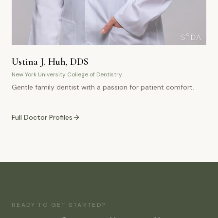
Ustina J. Huh, DDS
New York University College of Dentistry
Gentle family dentist with a passion for patient comfort.
Full Doctor Profiles
READY TO GET STARTED?