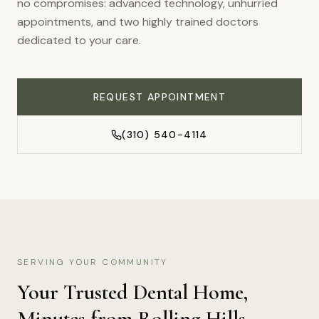
no compromises: advanced technology, unhurried
appointments, and two highly trained doctors
dedicated to your care.
REQUEST APPOINTMENT
(310) 540-4114
SERVING YOUR COMMUNITY
Your Trusted Dental Home,
Minutes from
Rolling Hills