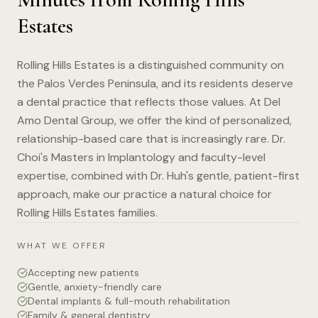
Estates
Rolling Hills Estates is a distinguished community on
the Palos Verdes Peninsula, and its residents deserve
a dental practice that reflects those values. At Del
Amo Dental Group, we offer the kind of personalized,
relationship-based care that is increasingly rare. Dr.
Choi's Masters in Implantology and faculty-level
expertise, combined with Dr. Huh's gentle, patient-first
approach, make our practice a natural choice for
Rolling Hills Estates families.
WHAT WE OFFER
Accepting new patients
Gentle, anxiety-friendly care
Dental implants & full-mouth rehabilitation
Family & general dentistry