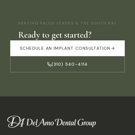
SERVING
PALOS VERDES
& THE SOUTH BAY
Ready to get started?
SCHEDULE AN IMPLANT CONSULTATION
(310) 540-4114