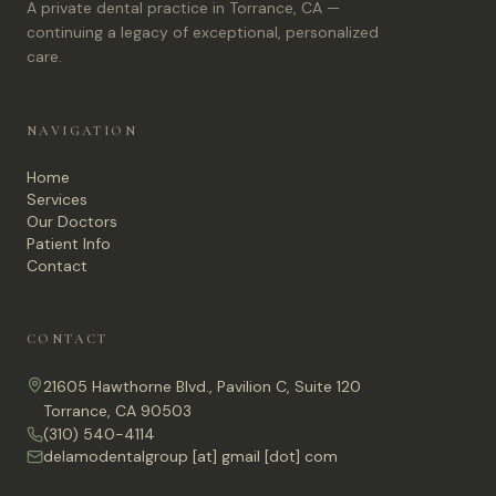
A private dental practice in Torrance, CA —
continuing a legacy of exceptional, personalized
care.
NAVIGATION
Home
Services
Our Doctors
Patient Info
Contact
CONTACT
21605 Hawthorne Blvd., Pavilion C, Suite 120
Torrance, CA 90503
(310) 540-4114
delamodentalgroup [at] gmail [dot] com