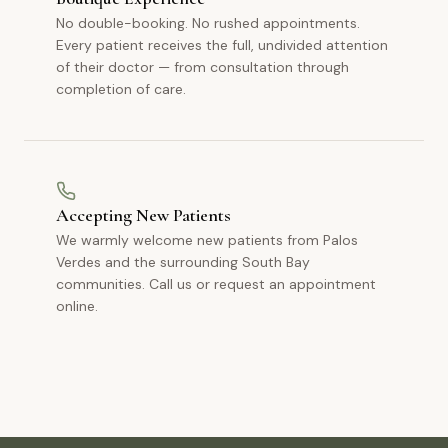
No double-booking. No rushed appointments.
Every patient receives the full, undivided attention
of their doctor — from consultation through
completion of care.
Accepting New Patients
We warmly welcome new patients from Palos
Verdes and the surrounding South Bay
communities. Call us or request an appointment
online.