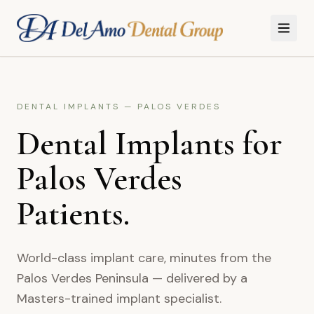
Skip to main content
DENTAL IMPLANTS
—
PALOS VERDES
Dental Implants for
Palos Verdes
Patients.
World-class implant care, minutes from the
Palos Verdes Peninsula — delivered by a
Masters-trained implant specialist.