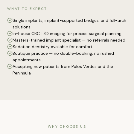
WHAT TO EXPECT
Single implants, implant-supported bridges, and full-arch
solutions
In-house CBCT 3D imaging for precise surgical planning
Masters-trained implant specialist — no referrals needed
Sedation dentistry available for comfort
Boutique practice — no double-booking, no rushed
appointments
Accepting new patients from Palos Verdes and the
Peninsula
WHY CHOOSE US