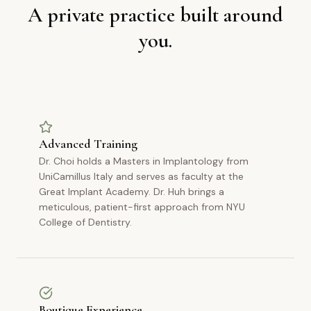
A private practice built around
you.
Advanced Training
Dr. Choi holds a Masters in Implantology from
UniCamillus Italy and serves as faculty at the
Great Implant Academy. Dr. Huh brings a
meticulous, patient-first approach from NYU
College of Dentistry.
Boutique Experience