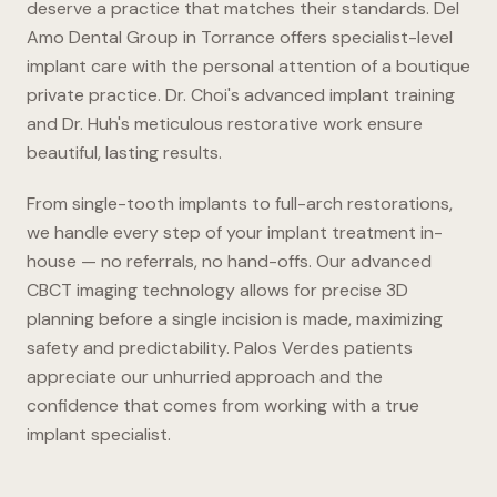
deserve a practice that matches their standards. Del
Amo Dental Group in Torrance offers specialist-level
implant care with the personal attention of a boutique
private practice. Dr. Choi's advanced implant training
and Dr. Huh's meticulous restorative work ensure
beautiful, lasting results.
From single-tooth implants to full-arch restorations,
we handle every step of your implant treatment in-
house — no referrals, no hand-offs. Our advanced
CBCT imaging technology allows for precise 3D
planning before a single incision is made, maximizing
safety and predictability. Palos Verdes patients
appreciate our unhurried approach and the
confidence that comes from working with a true
implant specialist.