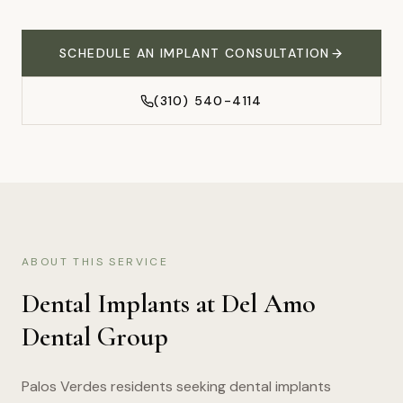
SCHEDULE AN IMPLANT CONSULTATION
(310) 540-4114
ABOUT THIS SERVICE
Dental Implants
at Del Amo
Dental Group
Palos Verdes residents seeking dental implants